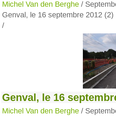
Michel Van den Berghe
/ Septembe
Genval, le 16 septembre 2012 (2)
/
Genval, le 16 septembre
Michel Van den Berghe
/ Septembe