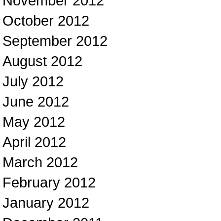
November 2012
October 2012
September 2012
August 2012
July 2012
June 2012
May 2012
April 2012
March 2012
February 2012
January 2012