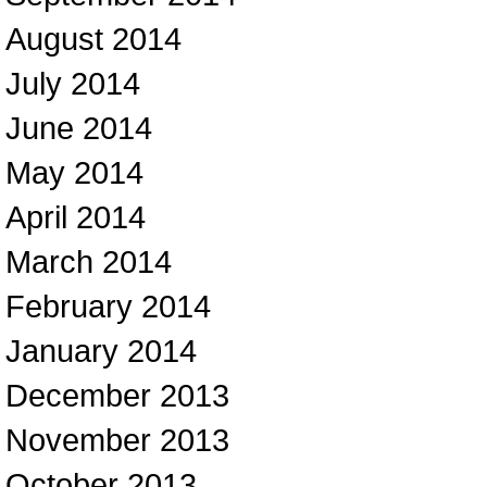
August 2014
July 2014
June 2014
May 2014
April 2014
March 2014
February 2014
January 2014
December 2013
November 2013
October 2013