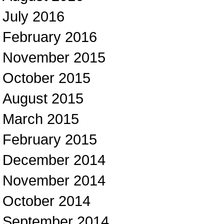
July 2016
February 2016
November 2015
October 2015
August 2015
March 2015
February 2015
December 2014
November 2014
October 2014
September 2014