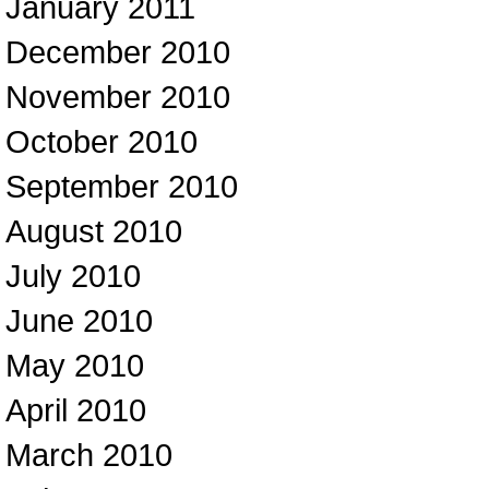
January 2011
December 2010
November 2010
October 2010
September 2010
August 2010
July 2010
June 2010
May 2010
April 2010
March 2010