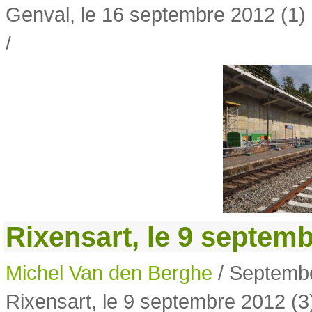
Genval, le 16 septembre 2012 (1)
/
Rixensart, le 9 septemb
Michel Van den Berghe
/ Septembe
Rixensart, le 9 septembre 2012 (3