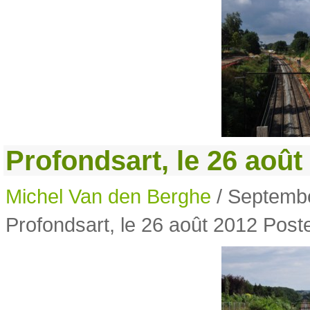
Profondsart, le 26 août
Michel Van den Berghe
/ Septembe
Profondsart, le 26 août 2012
Poste