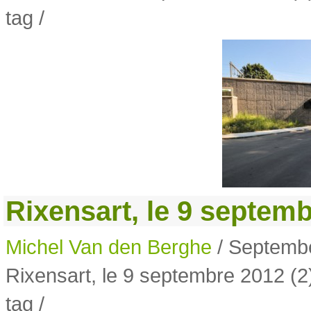
tag /
Rixensart, le 9 septemb
Michel Van den Berghe
/ Septembe
Rixensart, le 9 septembre 2012 (2
tag /