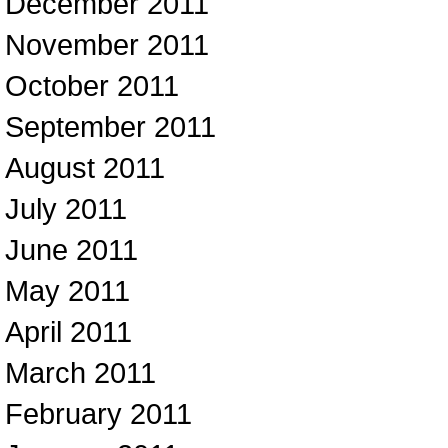
December 2011
November 2011
October 2011
September 2011
August 2011
July 2011
June 2011
May 2011
April 2011
March 2011
February 2011