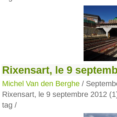
Rixensart, le 9 septemb
Michel Van den Berghe
/ Septembe
Rixensart, le 9 septembre 2012 (1
tag /