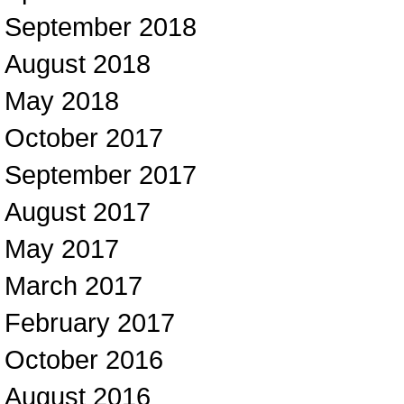
September 2018
August 2018
May 2018
October 2017
September 2017
August 2017
May 2017
March 2017
February 2017
October 2016
August 2016