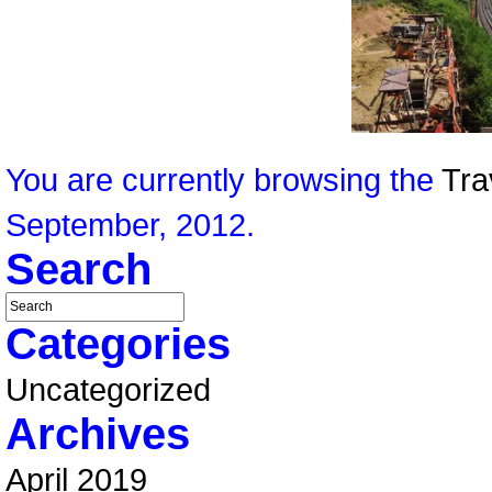
You are currently browsing the
Tra
September, 2012.
Search
Categories
Uncategorized
Archives
April 2019