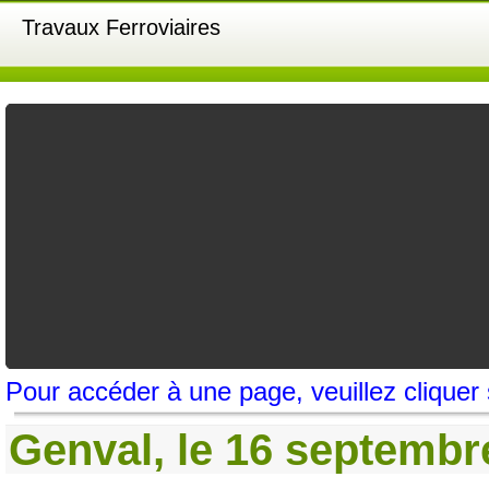
Travaux Ferroviaires
Pour accéder à une page, veuillez cliquer
Genval, le 16 septembre