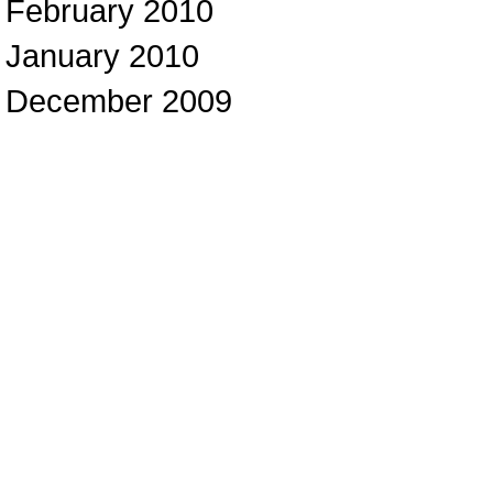
February 2010
January 2010
December 2009