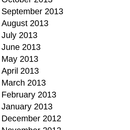
September 2013
August 2013
July 2013
June 2013
May 2013
April 2013
March 2013
February 2013
January 2013
December 2012