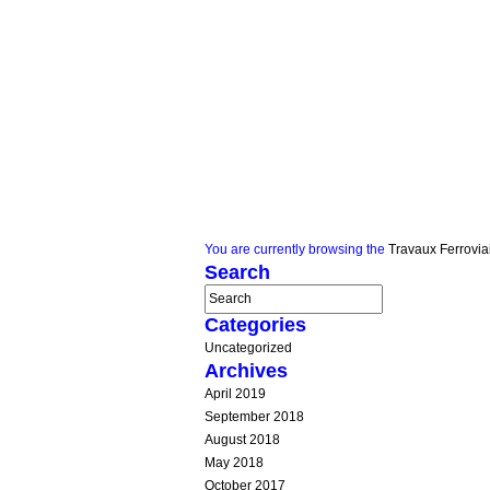
You are currently browsing the
Travaux Ferrovia
Search
Categories
Uncategorized
Archives
April 2019
September 2018
August 2018
May 2018
October 2017