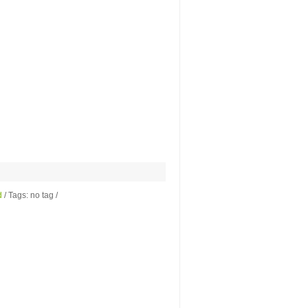
d
/ Tags: no tag /