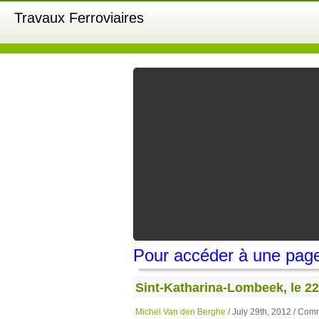
Travaux Ferroviaires
Pour accéder à une page,
Sint-Katharina-Lombeek, le 22 j
Michel Van den Berghe
/ July 29th, 2012 /
Comm