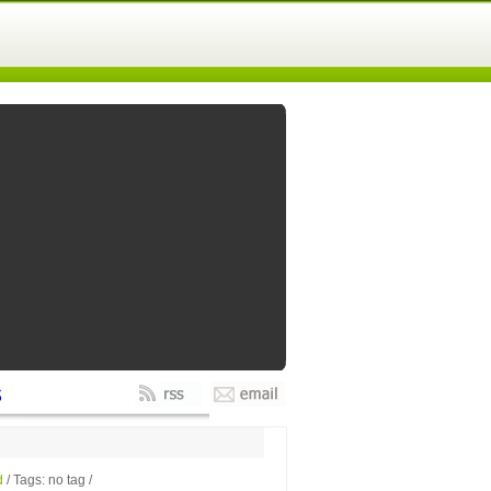
s
d
/ Tags: no tag /