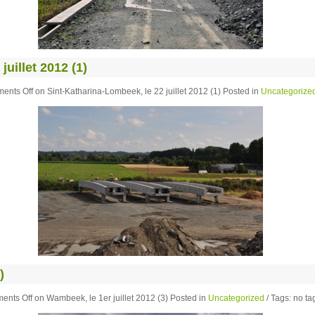
uillet 2012 (1)
ents Off
on Sint-Katharina-Lombeek, le 22 juillet 2012 (1)
Posted in
Uncategorize
)
ents Off
on Wambeek, le 1er juillet 2012 (3)
Posted in
Uncategorized
/ Tags: no tag