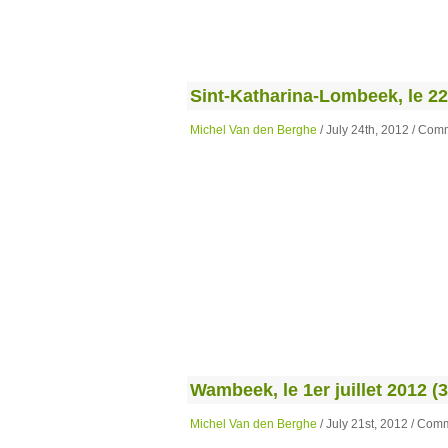
Sint-Katharina-Lombeek, le 22 j
Michel Van den Berghe
/ July 24th, 2012 /
Comm
Wambeek, le 1er juillet 2012 (3
Michel Van den Berghe
/ July 21st, 2012 /
Comm