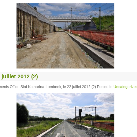
uillet 2012 (2)
ents Off
on Sint-Katharina-Lombeek, le 22 juillet 2012 (2)
Posted in
Uncategorize