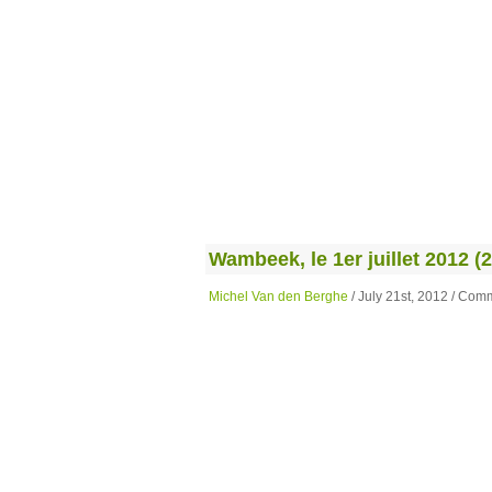
Wambeek, le 1er juillet 2012 (2
Michel Van den Berghe
/ July 21st, 2012 /
Comm