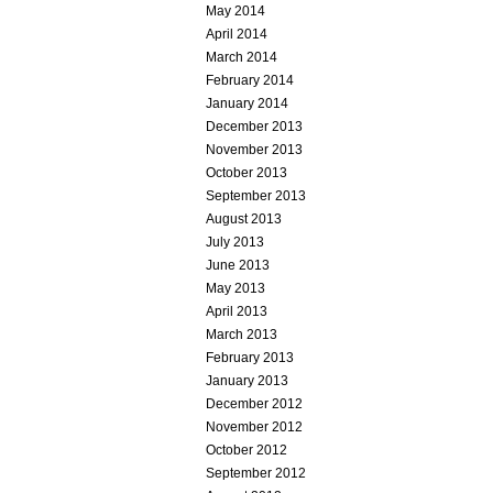
May 2014
April 2014
March 2014
February 2014
January 2014
December 2013
November 2013
October 2013
September 2013
August 2013
July 2013
June 2013
May 2013
April 2013
March 2013
February 2013
January 2013
December 2012
November 2012
October 2012
September 2012