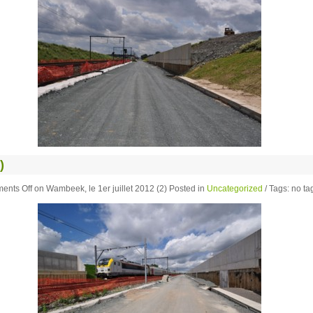
)
ents Off
on Wambeek, le 1er juillet 2012 (2)
Posted in
Uncategorized
/ Tags: no tag