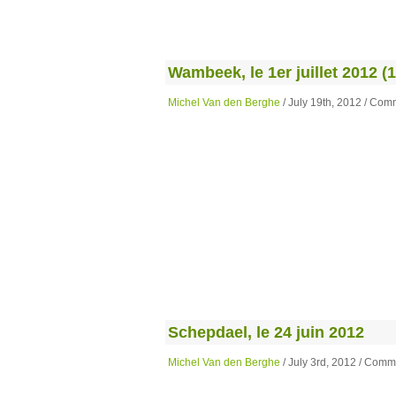
Wambeek, le 1er juillet 2012 (1
Michel Van den Berghe
/ July 19th, 2012 /
Comm
Schepdael, le 24 juin 2012
Michel Van den Berghe
/ July 3rd, 2012 /
Comme