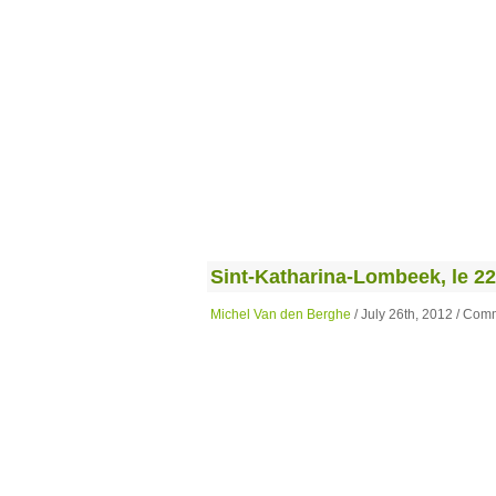
Sint-Katharina-Lombeek, le 22 j
Michel Van den Berghe
/ July 26th, 2012 /
Comm