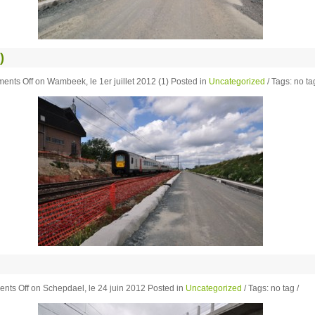
)
ents Off
on Wambeek, le 1er juillet 2012 (1)
Posted in
Uncategorized
/ Tags: no tag
nts Off
on Schepdael, le 24 juin 2012
Posted in
Uncategorized
/ Tags: no tag /