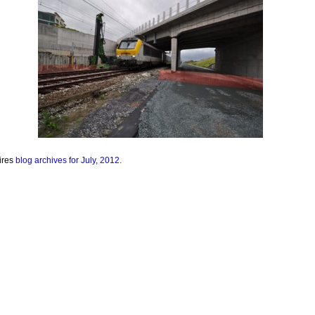
ires
blog archives for July, 2012.