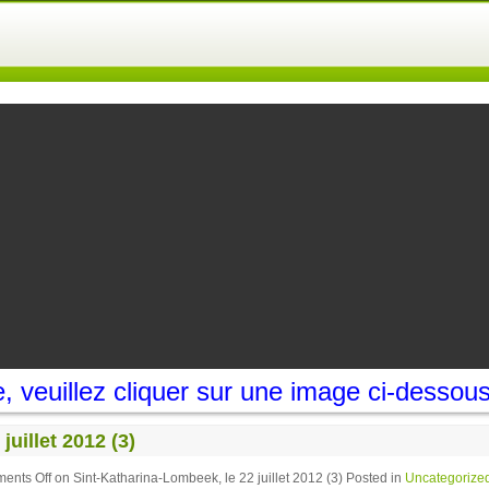
 veuillez cliquer sur une image ci-dessou
uillet 2012 (3)
ents Off
on Sint-Katharina-Lombeek, le 22 juillet 2012 (3)
Posted in
Uncategorize