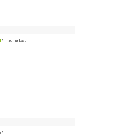
d
/ Tags: no tag /
 /