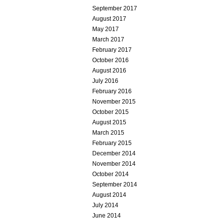
September 2017
August 2017
May 2017
March 2017
February 2017
October 2016
August 2016
July 2016
February 2016
November 2015
October 2015
August 2015
March 2015
February 2015
December 2014
November 2014
October 2014
September 2014
August 2014
July 2014
June 2014