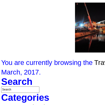
You are currently browsing the
Tra
March, 2017.
Search
Categories