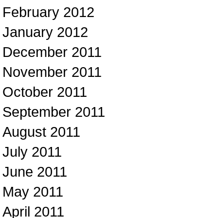
February 2012
January 2012
December 2011
November 2011
October 2011
September 2011
August 2011
July 2011
June 2011
May 2011
April 2011