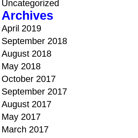
Uncategorized
Archives
April 2019
September 2018
August 2018
May 2018
October 2017
September 2017
August 2017
May 2017
March 2017