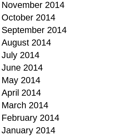
November 2014
October 2014
September 2014
August 2014
July 2014
June 2014
May 2014
April 2014
March 2014
February 2014
January 2014