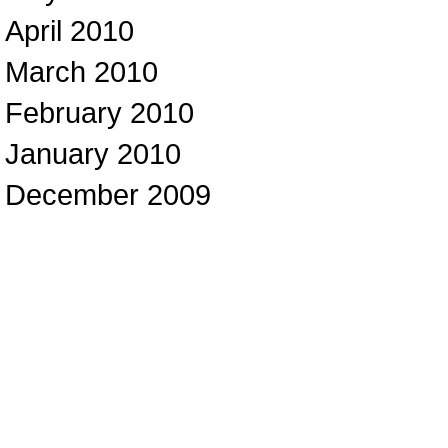
April 2010
March 2010
February 2010
January 2010
December 2009