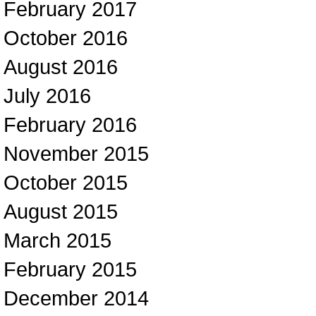
February 2017
October 2016
August 2016
July 2016
February 2016
November 2015
October 2015
August 2015
March 2015
February 2015
December 2014