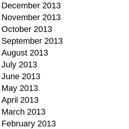
December 2013
November 2013
October 2013
September 2013
August 2013
July 2013
June 2013
May 2013
April 2013
March 2013
February 2013