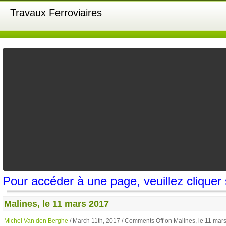
Travaux Ferroviaires
Pour accéder à une page, veuillez cliquer
Malines, le 11 mars 2017
Michel Van den Berghe
/ March 11th, 2017 /
Comments Off
on Malines, le 11 mar