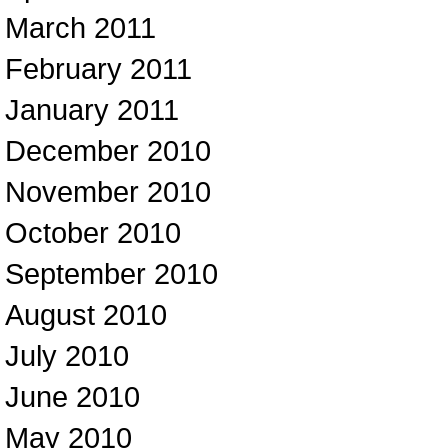
March 2011
February 2011
January 2011
December 2010
November 2010
October 2010
September 2010
August 2010
July 2010
June 2010
May 2010