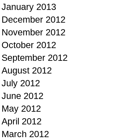
January 2013
December 2012
November 2012
October 2012
September 2012
August 2012
July 2012
June 2012
May 2012
April 2012
March 2012