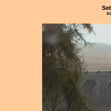
Set
Ri