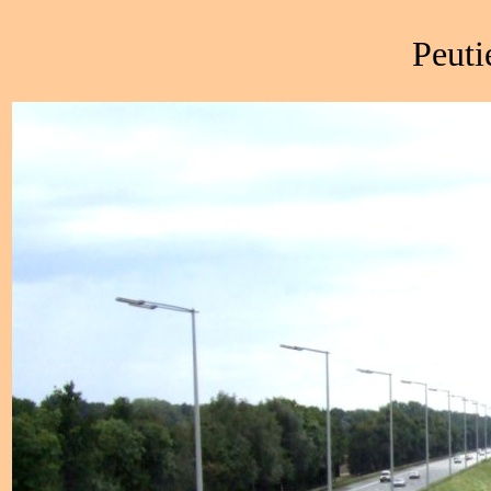
Peuti