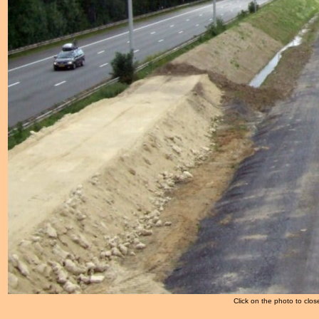
Click on the photo to clos