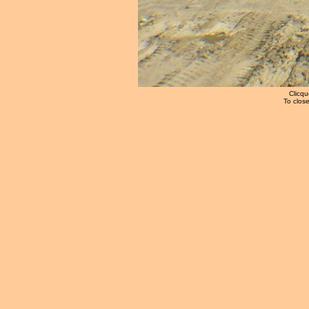
Clicqu
To close