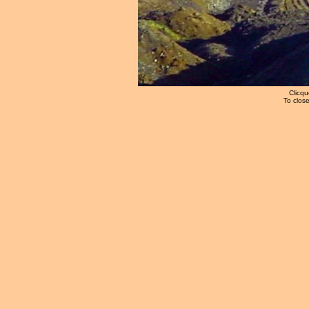
Clicqu
To close