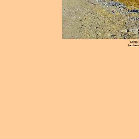
Clicqu
To close