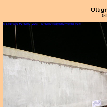
Ottign
(Ph