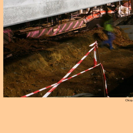
Clicqu