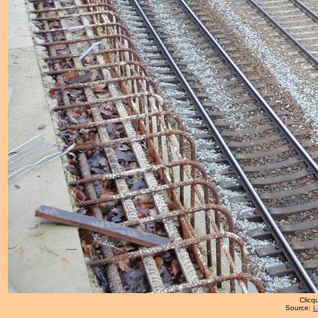
Clicqu
Source:
L