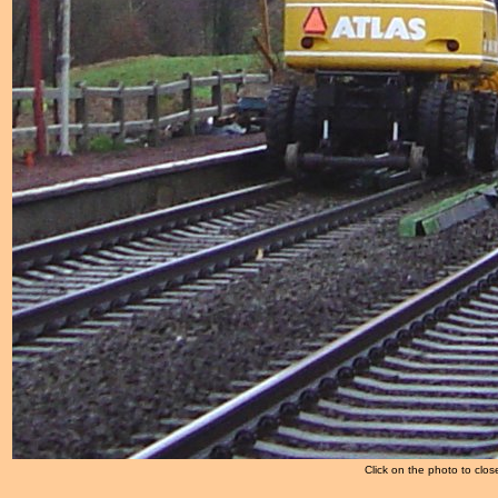
Click on the photo to clos