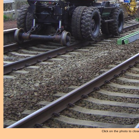
Click on the photo to clos