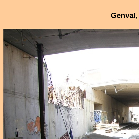
Genval,