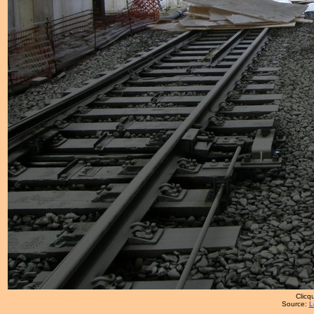
Clicqu
Source:
L