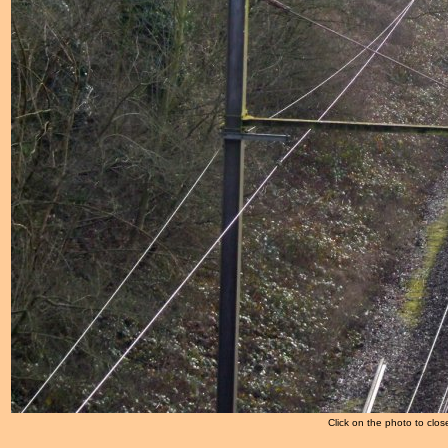
Click on the photo to clos