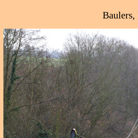
Baulers,